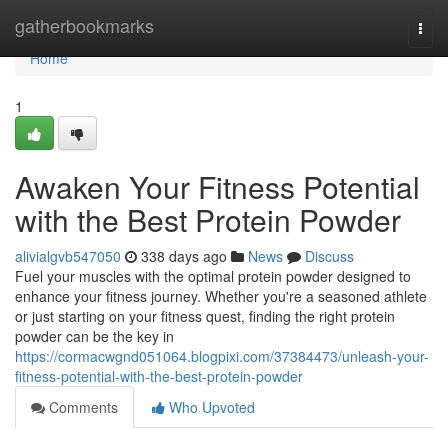
Home
gatherbookmarks
Togg
navi
Home
1
Awaken Your Fitness Potential
with the Best Protein Powder
alivialgvb547050
338 days ago
News
Discuss
Fuel your muscles with the optimal protein powder designed to
enhance your fitness journey. Whether you're a seasoned athlete
or just starting on your fitness quest, finding the right protein
powder can be the key in
https://cormacwgnd051064.blogpixi.com/37384473/unleash-your-
fitness-potential-with-the-best-protein-powder
Comments
Who Upvoted