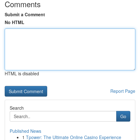
Comments
Submit a Comment
No HTML
HTML is disabled
Report Page
Search
Go
Published News
1
Tpower: The Ultimate Online Casino Experience