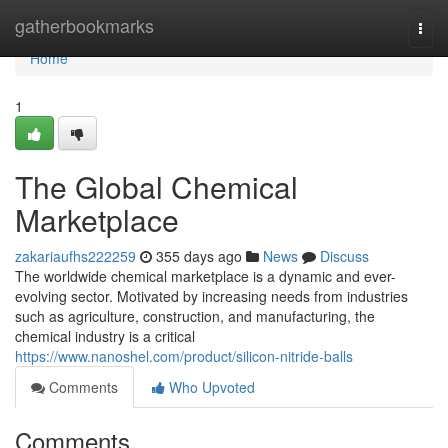
Home
gatherbookmarks
Togg
navi
Home
1
The Global Chemical
Marketplace
zakariaufhs222259
355 days ago
News
Discuss
The worldwide chemical marketplace is a dynamic and ever-
evolving sector. Motivated by increasing needs from industries
such as agriculture, construction, and manufacturing, the
chemical industry is a critical
https://www.nanoshel.com/product/silicon-nitride-balls
Comments
Who Upvoted
Comments