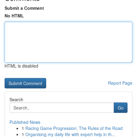
Submit a Comment
No HTML
HTML is disabled
Report Page
Search
Go
Published News
1
Racing Game Progression: The Rules of the Road
1
Organising my daily life with expert help in th...