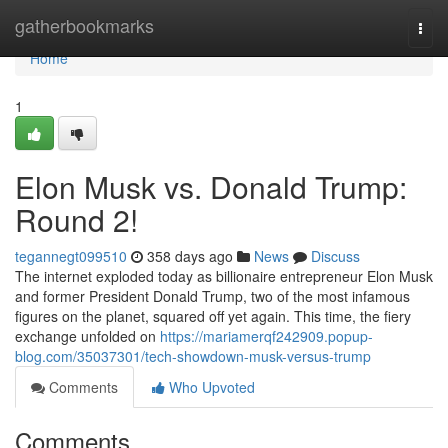
Home
gatherbookmarks
Togg
navi
Home
1
Elon Musk vs. Donald Trump:
Round 2!
tegannegt099510
358 days ago
News
Discuss
The internet exploded today as billionaire entrepreneur Elon Musk
and former President Donald Trump, two of the most infamous
figures on the planet, squared off yet again. This time, the fiery
exchange unfolded on
https://mariamerqf242909.popup-
blog.com/35037301/tech-showdown-musk-versus-trump
Comments
Who Upvoted
Comments