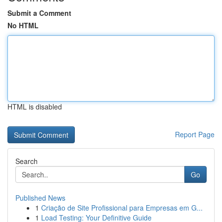
Submit a Comment
No HTML
HTML is disabled
Report Page
Search
Go
Published News
1
Criação de Site Profissional para Empresas em G...
1
Load Testing: Your Definitive Guide