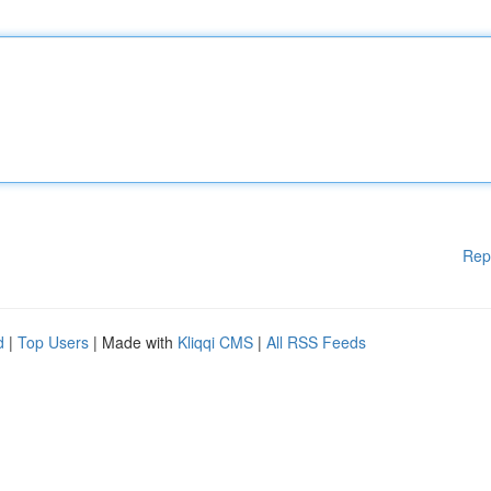
Rep
d
|
Top Users
| Made with
Kliqqi CMS
|
All RSS Feeds