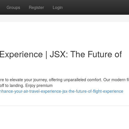
Groups
Register
Login
 Experience | JSX: The Future of
re to elevate your journey, offering unparalleled comfort. Our modern f
ff to landing. Enjoy premium
nce-your-air-travel-experience-jsx-the-future-of-flight-experience