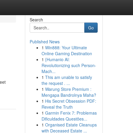
Search
Go
Published News
1
Win888: Your Ultimate
Online Gaming Destination
1
{Humanio AI:
Revolutionizing such Person-
Mach...
1
This am unable to satisfy
leet
the request . ...
1
Warung Store Premium :
Mengapa Bandrolnya Maha?
1
His Secret Obsession PDF:
Reveal the Truth
1
Garmin Fenix 7: Problemas
Dificuldades Questões...
1
Organised Estate Cleanups
with Deceased Estate ...