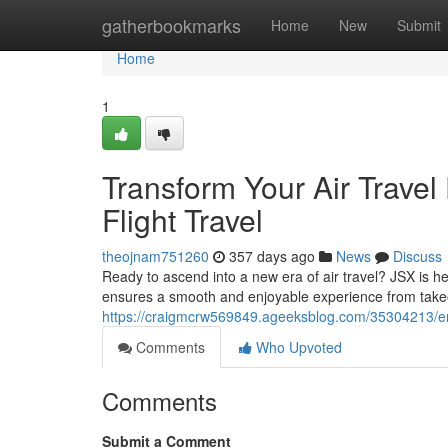
Home
gatherbookmarks
Home
New
Submit
Home
1
Transform Your Air Travel
Flight Travel
theojnam751260
357 days ago
News
Discuss
Ready to ascend into a new era of air travel? JSX is he
ensures a smooth and enjoyable experience from takeo
https://craigmcrw569849.ageeksblog.com/35304213/enha
Comments
Who Upvoted
Comments
Submit a Comment