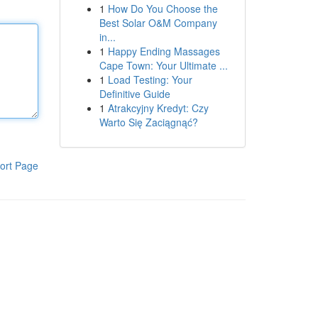
1
How Do You Choose the
Best Solar O&M Company
in...
1
Happy Ending Massages
Cape Town: Your Ultimate ...
1
Load Testing: Your
Definitive Guide
1
Atrakcyjny Kredyt: Czy
Warto Się Zaciągnąć?
ort Page