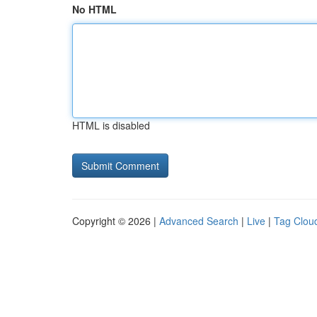
No HTML
HTML is disabled
Copyright © 2026 |
Advanced Search
|
Live
|
Tag Clou