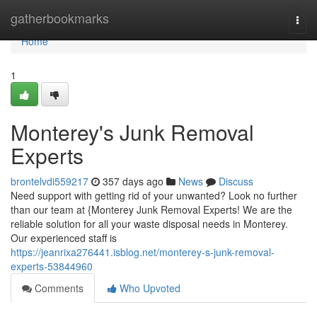
Home
gatherbookmarks
Togg
navi
Home
1
Monterey's Junk Removal
Experts
brontelvdi559217
357 days ago
News
Discuss
Need support with getting rid of your unwanted? Look no further
than our team at {Monterey Junk Removal Experts! We are the
reliable solution for all your waste disposal needs in Monterey.
Our experienced staff is
https://jeanrixa276441.isblog.net/monterey-s-junk-removal-
experts-53844960
Comments
Who Upvoted