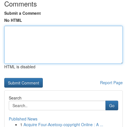
Comments
Submit a Comment
No HTML
HTML is disabled
Report Page
Search
Go
Published News
1
Acquire Four-Acetoxy-copyright Online : A ...