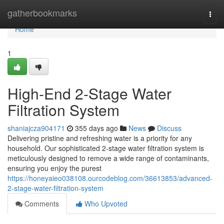
Home
gatherbookmarks
Togg
navi
Home
1
High-End 2-Stage Water
Filtration System
shaniajcza904171
355 days ago
News
Discuss
Delivering pristine and refreshing water is a priority for any
household. Our sophisticated 2-stage water filtration system is
meticulously designed to remove a wide range of contaminants,
ensuring you enjoy the purest
https://honeyaieo038108.ourcodeblog.com/36613853/advanced-
2-stage-water-filtration-system
Comments
Who Upvoted