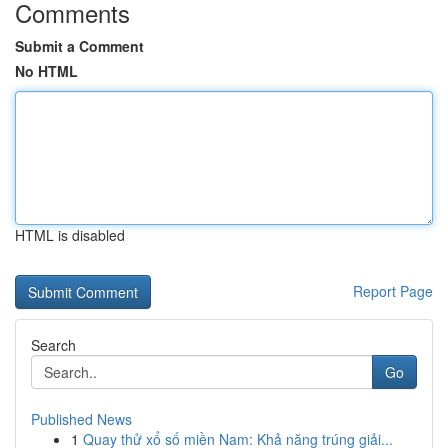
Comments
Submit a Comment
No HTML
HTML is disabled
Report Page
Search
Go
Published News
1
Quay thử xổ số miền Nam: Khả năng trúng giải...