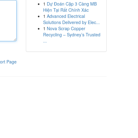
1
Dự Đoán Cặp 3 Càng MB
Hiện Tại Rất Chính Xác
1
Advanced Electrical
Solutions Delivered by Elec...
1
Nova Scrap Copper
Recycling – Sydney’s Trusted
...
ort Page