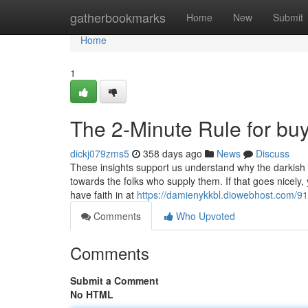
Home
gatherbookmarks
Home
New
Submit
Home
1
The 2-Minute Rule for buy
dickj079zms5
358 days ago
News
Discuss
These insights support us understand why the darkish we
towards the folks who supply them. If that goes nicely, y
have faith in at
https://damienykkbl.diowebhost.com/91
Comments
Who Upvoted
Comments
Submit a Comment
No HTML