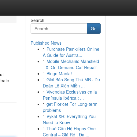
Search
Go
Published News
1
Purchase Painkillers Online:
A Guide for Austra...
1
Mobile Mechanic Mansfield
TX: On-Demand Car Repair
1
Bingo Mania!
ut
1
Giải Báo Song Thủ MB · Dự
create
Đoán Lô Xiên Miền ...
1
Vivencias Exclusivas en la
Península Ibérica : ...
1
get Fioricet For Long-term
problems
1
Vykat XR: Everything You
Need to Know
1
Thuê Căn Hộ Happy One
Central – Giá Rẻ , Đa ...