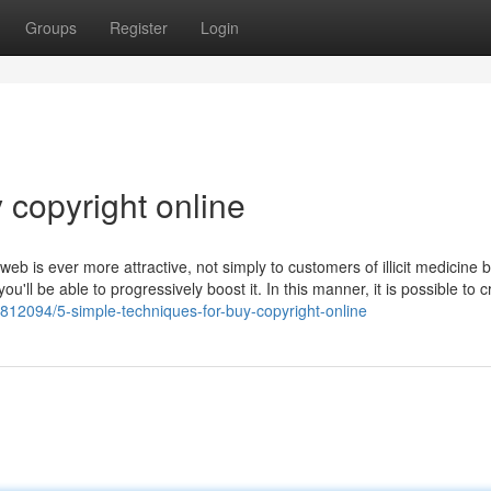
Groups
Register
Login
 copyright online
b is ever more attractive, not simply to customers of illicit medicine b
ou'll be able to progressively boost it. In this manner, it is possible to 
812094/5-simple-techniques-for-buy-copyright-online