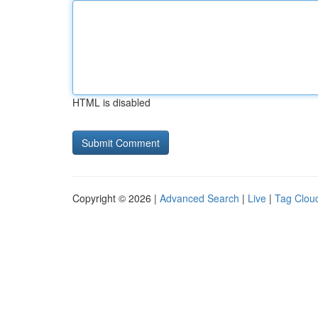
HTML is disabled
Copyright © 2026 |
Advanced Search
|
Live
|
Tag Clou