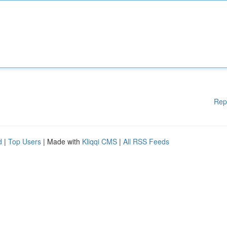
Rep
d
|
Top Users
| Made with
Kliqqi CMS
|
All RSS Feeds