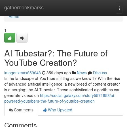
Home
gatherbookmarks
Togg
navi
Home
1
AI Tubestar?: The Future of
YouTube Creation?
imogenxmax659643
359 days ago
News
Discuss
Is the landscape of YouTube shifting as we know it? With the rise
of advanced artificial intelligence, a new breed of content creator
is emerging: the AI Tubestar. These sophisticated algorithms can
generate videos on
https://social-galaxy.com/story5571853/ai-
powered-youtubers-the-future-of-youtube-creation
Comments
Who Upvoted
Comments