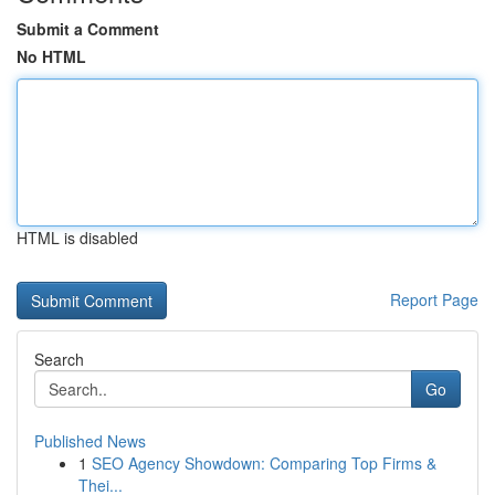
Submit a Comment
No HTML
HTML is disabled
Report Page
Search
Go
Published News
1
SEO Agency Showdown: Comparing Top Firms &
Thei...