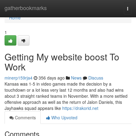
Home
gatherbookmarks
Togg
navi
Home
1
Getting My website boost To
Work
minerp159rja4
356 days ago
News
Discuss
Kansas was 1-5 in video games made the decision by a
touchdown or a lot less very last 12 months and also had wins
about 3 straight ranked teams in November. With a more settled
offensive approach as well as the return of Jalon Daniels, this
Jayhawks squad appears like
https://drakorid.net
Comments
Who Upvoted
Comments