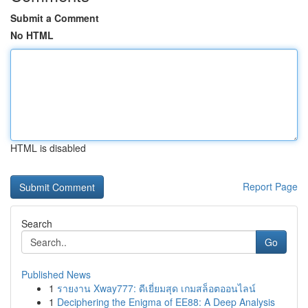
Submit a Comment
No HTML
HTML is disabled
Report Page
Search
Go
Published News
1
รายงาน Xway777: ดีเยี่ยมสุด เกมสล็อตออนไลน์
1
Deciphering the Enigma of EE88: A Deep Analysis