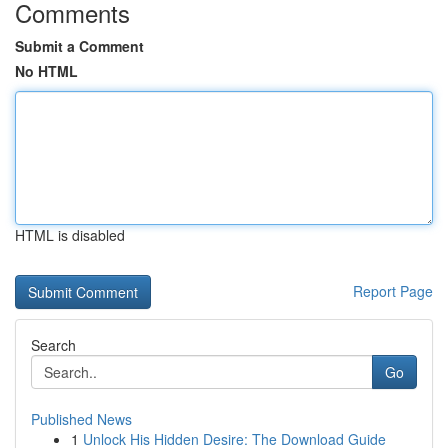
Comments
Submit a Comment
No HTML
HTML is disabled
Report Page
Search
Go
Published News
1
Unlock His Hidden Desire: The Download Guide