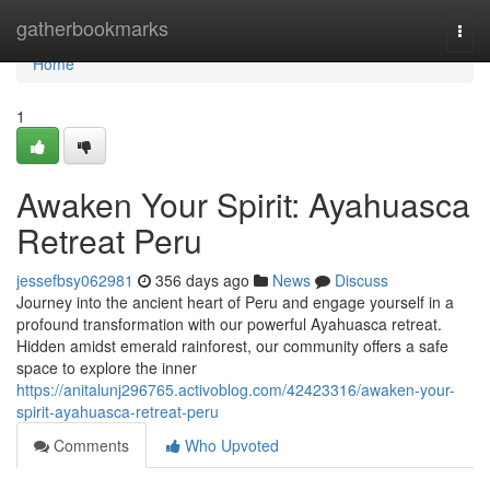
Home
gatherbookmarks
Togg
navi
Home
1
Awaken Your Spirit: Ayahuasca
Retreat Peru
jessefbsy062981
356 days ago
News
Discuss
Journey into the ancient heart of Peru and engage yourself in a
profound transformation with our powerful Ayahuasca retreat.
Hidden amidst emerald rainforest, our community offers a safe
space to explore the inner
https://anitalunj296765.activoblog.com/42423316/awaken-your-
spirit-ayahuasca-retreat-peru
Comments
Who Upvoted