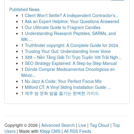
Published News
1
Client Won't Settle? A Independent Contractor's...
1
Ask an Expert Helpline: Your Questions Answered
1
Our Ultimate Guide to Fragrant Candles
1
Understanding Research Peptides, SARMs, and
MK-...
1
Truthfinder copyright: A Complete Guide for 2024
1
Trusting Your Gut: Understanding Inner Voice
1
X88 – Nền Tảng Giải Trí Trực Tuyến Với Trải Ngh...
1
SEO Strategy Explained: A Step-by-Step Manual
1
Dónde Comprar Medicamentos Oncológicos en
Méxic...
1
Nu Jazz & Code: Your Perfect Focus Mix
1
Milford CT: A Vinyl Siding Installation Guide ...
1
제주 밤 문화 밤을 즐기는 완벽한 가이드
Copyright © 2026 |
Advanced Search
|
Live
|
Tag Cloud
|
Top
Users
| Made with
Kliqqi CMS
|
All RSS Feeds