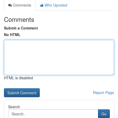
Comments
Who Upvoted
Comments
Submit a Comment
No HTML
HTML is disabled
Report Page
Search
Go