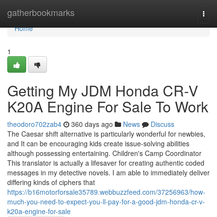
Home
gatherbookmarks
Togg
navi
Home
1
Getting My JDM Honda CR-V
K20A Engine For Sale To Work
theodoro702zab4
360 days ago
News
Discuss
The Caesar shift alternative is particularly wonderful for newbies,
and It can be encouraging kids create issue-solving abilities
although possessing entertaining. Children's Camp Coordinator
This translator is actually a lifesaver for creating authentic coded
messages in my detective novels. I am able to immediately deliver
differing kinds of ciphers that
https://b16motorforsale35789.webbuzzfeed.com/37256963/how-
much-you-need-to-expect-you-ll-pay-for-a-good-jdm-honda-cr-v-
k20a-engine-for-sale