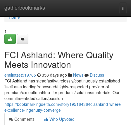
Home
gatherbookmarks
Togg
navi
Home
1
FCI Ashland: Where Quality
Meets Innovation
emilietzet519765
356 days ago
News
Discuss
FCI Ashland has steadfastly/tirelessly/continuously established
itself as a leading/renowned/highly-respected provider of
premium/exceptional/top-tier products/solutions/materials. Our
commitment/dedication/passion
https://bookmarkingdelta.com/story19516436/fciashland-where-
excellence-ingenuity-converge
Comments
Who Upvoted