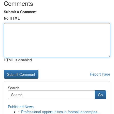
Comments
Submit a Comment
No HTML
HTML is disabled
Report Page
Search
Go
Published News
1
Professional opportunities in football encompas...