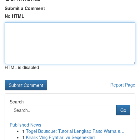
Submit a Comment
No HTML
HTML is disabled
Report Page
Search
Go
Published News
1
Togel Boutique: Tutorial Lengkap Paito Warna & ...
1
Kiralık Vinç Fiyatları ve Seçenekleri