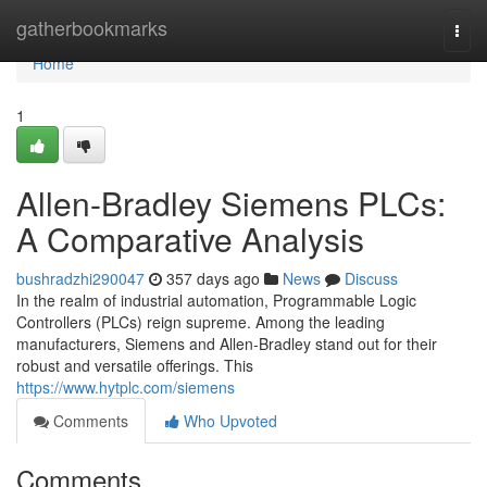
Home
gatherbookmarks
Togg
navi
Home
1
Allen-Bradley Siemens PLCs:
A Comparative Analysis
bushradzhi290047
357 days ago
News
Discuss
In the realm of industrial automation, Programmable Logic
Controllers (PLCs) reign supreme. Among the leading
manufacturers, Siemens and Allen-Bradley stand out for their
robust and versatile offerings. This
https://www.hytplc.com/siemens
Comments
Who Upvoted
Comments