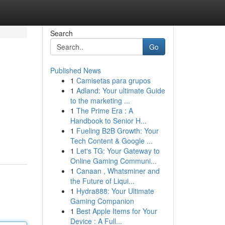
Search
Go
Published News
1
Camisetas para grupos
1
Adland: Your ultimate Guide
to the marketing ...
1
The Prime Era : A
Handbook to Senior H...
1
Fueling B2B Growth: Your
Tech Content & Google ...
1
Let's TG: Your Gateway to
Online Gaming Communi...
1
Canaan , Whatsminer and
the Future of Liqui...
1
Hydra888: Your Ultimate
Gaming Companion
1
Best Apple Items for Your
Device : A Full...