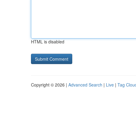
HTML is disabled
Copyright © 2026 |
Advanced Search
|
Live
|
Tag Clou