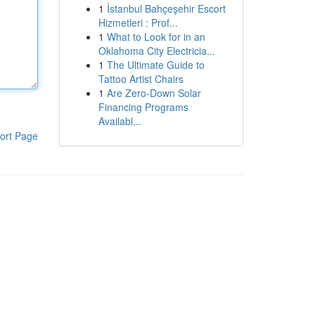
1
İstanbul Bahçeşehir Escort
Hizmetleri : Prof...
1
What to Look for in an
Oklahoma City Electricia...
1
The Ultimate Guide to
Tattoo Artist Chairs
1
Are Zero-Down Solar
Financing Programs
Availabl...
ort Page