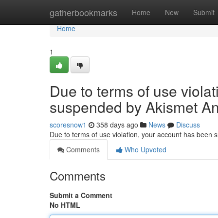
Home
gatherbookmarks
Home
New
Submit
Home
1
Due to terms of use viola
suspended by Akismet An
scoresnow1
358 days ago
News
Discuss
Due to terms of use violation, your account has been
Comments
Who Upvoted
Comments
Submit a Comment
No HTML