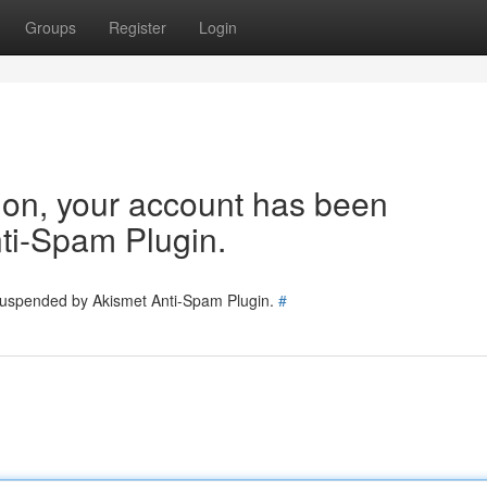
Groups
Register
Login
tion, your account has been
ti-Spam Plugin.
 suspended by Akismet Anti-Spam Plugin.
#