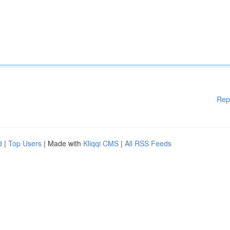
Rep
d
|
Top Users
| Made with
Kliqqi CMS
|
All RSS Feeds