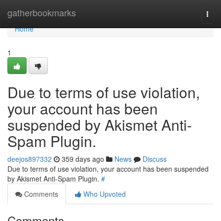
Home
gatherbookmarks
Togg
navi
Home
1
Due to terms of use violation,
your account has been
suspended by Akismet Anti-
Spam Plugin.
deejos897332
359 days ago
News
Discuss
Due to terms of use violation, your account has been suspended
by Akismet Anti-Spam Plugin.
#
Comments
Who Upvoted
Comments