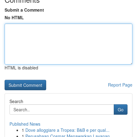
Submit a Comment
No HTML
HTML is disabled
Report Page
Search
Go
Published News
1
Dove alloggiare a Tropea: B&B e per qual...
1
Perusahaan Cosmar Menawarkan Layanan