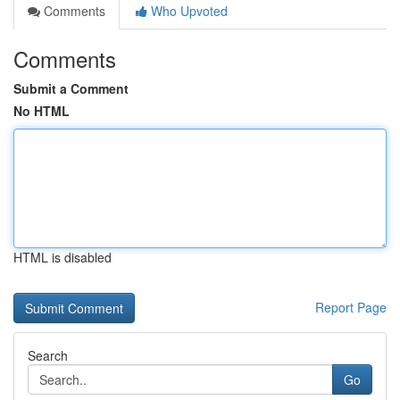
Comments
Who Upvoted
Comments
Submit a Comment
No HTML
HTML is disabled
Report Page
Search
Go