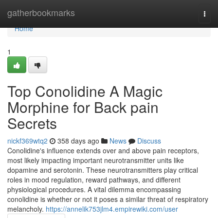
Home
gatherbookmarks
Togg
navi
Home
1
Top Conolidine A Magic
Morphine for Back pain
Secrets
nickf369wtq2
358 days ago
News
Discuss
Conolidine's influence extends over and above pain receptors,
most likely impacting important neurotransmitter units like
dopamine and serotonin. These neurotransmitters play critical
roles in mood regulation, reward pathways, and different
physiological procedures. A vital dilemma encompassing
conolidine is whether or not it poses a similar threat of respiratory
melancholy.
https://annelik753jlm4.empirewiki.com/user