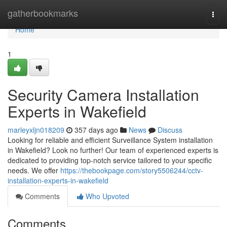
Home
gatherbookmarks
Togg
navi
Home
1
Security Camera Installation
Experts in Wakefield
marleyxljn018209
357 days ago
News
Discuss
Looking for reliable and efficient Surveillance System installation
in Wakefield? Look no further! Our team of experienced experts is
dedicated to providing top-notch service tailored to your specific
needs. We offer
https://thebookpage.com/story5506244/cctv-
installation-experts-in-wakefield
Comments
Who Upvoted
Comments