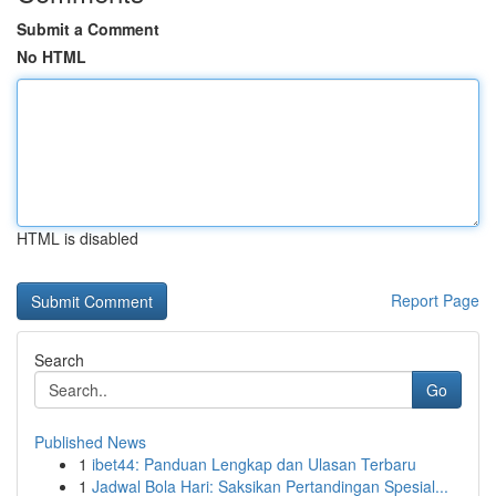
Submit a Comment
No HTML
HTML is disabled
Report Page
Search
Go
Published News
1
ibet44: Panduan Lengkap dan Ulasan Terbaru
1
Jadwal Bola Hari: Saksikan Pertandingan Spesial...