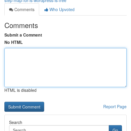
step-map-for-is-wordpress-is-free
Comments
Who Upvoted
Comments
Submit a Comment
No HTML
HTML is disabled
Report Page
Search
Go