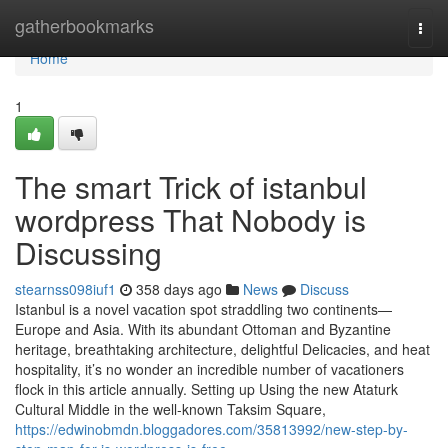
Home
gatherbookmarks
Togg
navi
Home
1
The smart Trick of istanbul
wordpress That Nobody is
Discussing
stearnss098iuf1
358 days ago
News
Discuss
Istanbul is a novel vacation spot straddling two continents—
Europe and Asia. With its abundant Ottoman and Byzantine
heritage, breathtaking architecture, delightful Delicacies, and heat
hospitality, it’s no wonder an incredible number of vacationers
flock in this article annually. Setting up Using the new Ataturk
Cultural Middle in the well-known Taksim Square,
https://edwinobmdn.bloggadores.com/35813992/new-step-by-