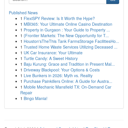
Published News
1
FlexiSPY Review: Is It Worth the Hype?
1
MBI365: Your Ultimate Online Casino Destination
1
Property in Gurgaon : Your Guide to Property ...
1
{Frontier Markets: The New Opportunity for T...
1
Houston'sTheThis Tank FarmsStorage FacilitiesHo...
1
Trusted Home Waste Services Utilizing Deceased ...
1
UK Car Insurance: Your Ultimate
1
Turtle Candy: A Sweet History
1
Baju Kurung: Grace and Tradition in Present Mal...
1
Driveway Blackpool: Your Options & Costs
1
Live Bunkers in 2026: Myth vs. Reality
1
Purchase Painkillers Online: A Guide for Austra...
1
Mobile Mechanic Mansfield TX: On-Demand Car
Repair
1
Bingo Mania!