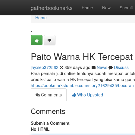
Home
gatherbookmarks
Home
New
Submit
Home
1
Paito Warna HK Tercepat H
jayxiep372562
359 days ago
News
Discuss
Para pemain judi online tentunya sudah merapat untuk
prediksi paito warna HK tercepat yang bisa kamu guna
https://bookmarkstumble.com/story21629435/bocoran-
Comments
Who Upvoted
Comments
Submit a Comment
No HTML