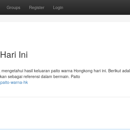
Groups
Register
Login
ari Ini
 mengetahui hasil keluaran paito warna Hongkong hari ini. Berikut ada
kan sebagai referensi dalam bermain. Paito
paito-warna-hk