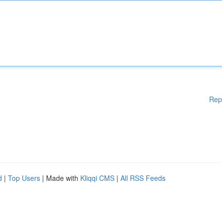
Rep
d
|
Top Users
| Made with
Kliqqi CMS
|
All RSS Feeds