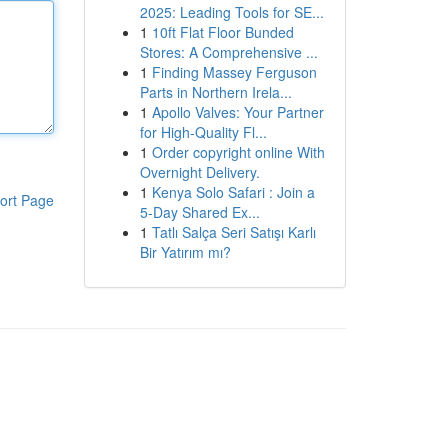
2025: Leading Tools for SE...
1
10ft Flat Floor Bunded
Stores: A Comprehensive ...
1
Finding Massey Ferguson
Parts in Northern Irela...
1
Apollo Valves: Your Partner
for High-Quality Fl...
1
Order copyright online With
Overnight Delivery.
1
Kenya Solo Safari : Join a
ort Page
5-Day Shared Ex...
1
Tatlı Salça Seri Satışı Karlı
Bir Yatırım mı?