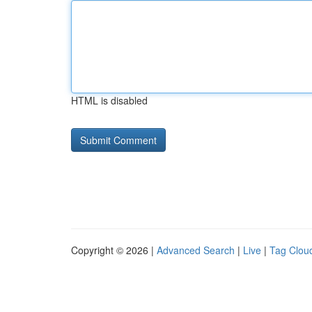
HTML is disabled
Copyright © 2026 |
Advanced Search
|
Live
|
Tag Clou