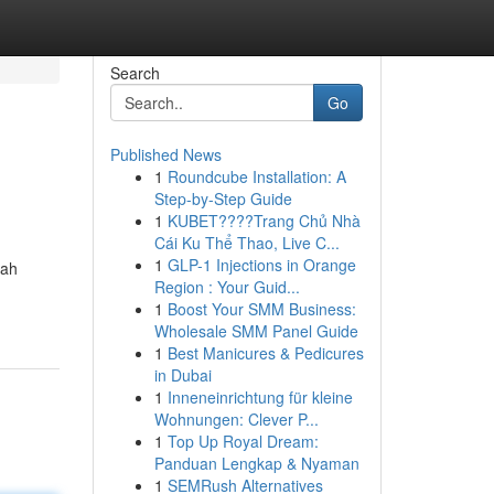
Search
Go
Published News
1
Roundcube Installation: A
Step-by-Step Guide
1
KUBET????️Trang Chủ Nhà
Cái Ku Thể Thao, Live C...
1
GLP-1 Injections in Orange
lah
Region : Your Guid...
1
Boost Your SMM Business:
Wholesale SMM Panel Guide
1
Best Manicures & Pedicures
in Dubai
1
Inneneinrichtung für kleine
Wohnungen: Clever P...
1
Top Up Royal Dream:
Panduan Lengkap & Nyaman
1
SEMRush Alternatives