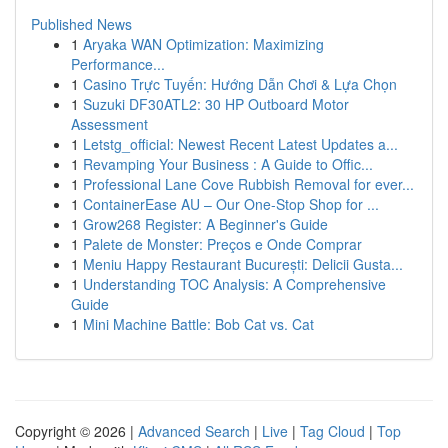
Published News
1
Aryaka WAN Optimization: Maximizing
Performance...
1
Casino Trực Tuyến: Hướng Dẫn Chơi & Lựa Chọn
1
Suzuki DF30ATL2: 30 HP Outboard Motor
Assessment
1
Letstg_official: Newest Recent Latest Updates a...
1
Revamping Your Business : A Guide to Offic...
1
Professional Lane Cove Rubbish Removal for ever...
1
ContainerEase AU – Our One-Stop Shop for ...
1
Grow268 Register: A Beginner's Guide
1
Palete de Monster: Preços e Onde Comprar
1
Meniu Happy Restaurant București: Delicii Gusta...
1
Understanding TOC Analysis: A Comprehensive
Guide
1
Mini Machine Battle: Bob Cat vs. Cat
Copyright © 2026 |
Advanced Search
|
Live
|
Tag Cloud
|
Top