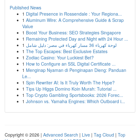
Published News
1
Digital Presence in Rossendale : Your Regiona...
1
Aluminum Wire: A Comprehensive Guide & Scrap
Value
1
Boost Your Business: SEO Strategies Singapore
1
Remaining Protected Day and Night with 24 Hour ...
1
لوحة كهرباء 36 مسار كهرباء في مصر: دليل شامل
1
The Top Escapes: Best Exclusive Estates
1
Zodiac Casino: Your Luckiest Bet?
1
How to Configure an SSL Digital Certificate ...
1
Menginap Nyaman di Penginapan Dieng: Panduan
Le...
1
Spin Rewriter AI: Is It Truly Worth The Hype?
1
Tips Up Higgs Domino Koin Murah: Tutorial ...
1
Top Crypto Gambling Sportsbooks: 2026 Forec...
1
Johnson vs. Yamaha Engines: Which Outboard i...
Copyright © 2026 |
Advanced Search
|
Live
|
Tag Cloud
|
Top