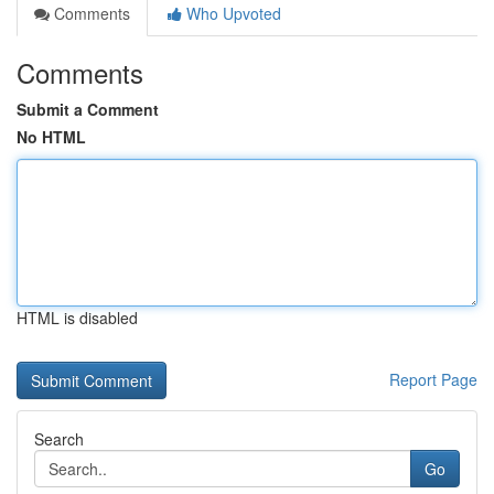
Comments
Who Upvoted
Comments
Submit a Comment
No HTML
HTML is disabled
Report Page
Search
Go