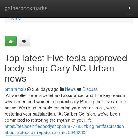
Home
gatherbookmarks
Togg
navi
Home
1
Top latest Five tesla approved
body shop Cary NC Urban
news
omaram30
358 days ago
News
Discuss
“All we offer here is belief and assurance, and The key reason
why is men and women are practically Placing their lives in our
palms. We’re not merely restoring your car or truck, we’re
restoring your satisfaction.” At Caliber Collision, we've been
committed to restoring the rhythm of your life
https://teslacertifiedbodyshopcar67778.uzblog.net/fascination-
about-autobody-repairs-cary-nc-50432304