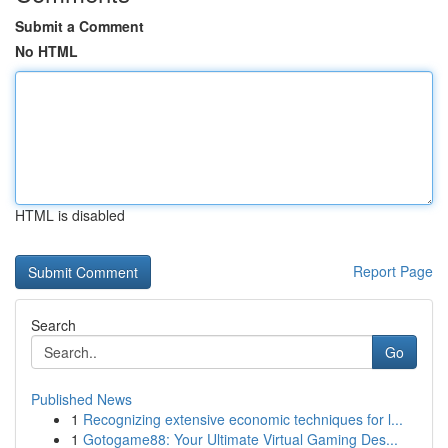
Submit a Comment
No HTML
HTML is disabled
Report Page
Search
Go
Published News
1
Recognizing extensive economic techniques for l...
1
Gotogame88: Your Ultimate Virtual Gaming Des...