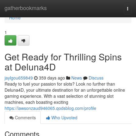
Home
gatherbookmarks
Togg
navi
Home
1
Get Ready for Thrilling Spins
at Deluna4D
jaylgou659849
359 days ago
News
Discuss
Ready to fuel your passion for slots? Look no further than
Deluna4D, your ultimate destination for an unforgettable online
gaming experience. With a vast selection of stunning slot
machines, each boasting exciting
https://lawsonzaud946065.qodsblog.com/profile
Comments
Who Upvoted
Comments