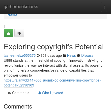
Home
gatherbookmarks
Togg
navi
Home
1
Exploring copyright's Potential
tasneemeixe555275
358 days ago
News
Discuss
U888 stands at the threshold of copyright innovation, striving for
revolutionize the way we interact with digital assets. Its powerful
platform offers a comprehensive range of capabilities that
empower users to
https://rajanwddi447008.suomiblog.com/unveiling-copyright-s-
potential-52398963
Comments
Who Upvoted
Comments