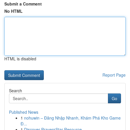
Submit a Comment
No HTML
HTML is disabled
Report Page
Search
Go
Published News
1
nohuwin – Đăng Nhập Nhanh, Khám Phá Kho Game
Đ...
1
Discover PrayersStar Resource