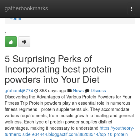
Home
gatherbookmarks
Togg
navi
Home
1
5 Surprising Perks of
Incorporating best protein
powders into Your Diet
grahamkj6774
358 days ago
News
Discuss
Discovering the Advantages of Various Protein Powders for Your
Fitness Trip Protein powders play an essential role in numerous
fitness regimens - protein supplements uk. They accommodate
various requirements, from muscle growth to healing and general
wellness. Each type of protein powder supplies distinct
advantages, making it necessary to understand
https://youtheory-
turmeric-side-e34444.bloggactif.com/38203544/top-10-protein-