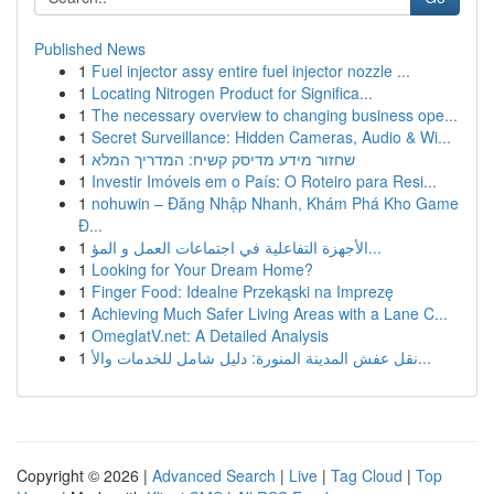
Published News
1
Fuel injector assy entire fuel injector nozzle ...
1
Locating Nitrogen Product for Significa...
1
The necessary overview to changing business ope...
1
Secret Surveillance: Hidden Cameras, Audio & Wi...
1
שחזור מידע מדיסק קשיח: המדריך המלא
1
Investir Imóveis em o País: O Roteiro para Resi...
1
nohuwin – Đăng Nhập Nhanh, Khám Phá Kho Game
Đ...
1
الأجهزة التفاعلية في اجتماعات العمل و المؤ...
1
Looking for Your Dream Home?
1
Finger Food: Idealne Przekąski na Imprezę
1
Achieving Much Safer Living Areas with a Lane C...
1
OmeglatV.net: A Detailed Analysis
1
نقل عفش المدينة المنورة: دليل شامل للخدمات والأ...
Copyright © 2026 |
Advanced Search
|
Live
|
Tag Cloud
|
Top