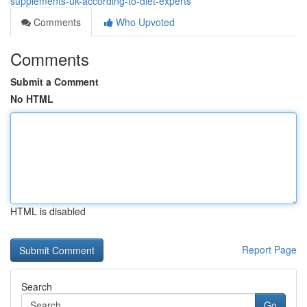
supplements-uk-according-to-diet-experts
Comments
Who Upvoted
Comments
Submit a Comment
No HTML
HTML is disabled
Report Page
Search
Go