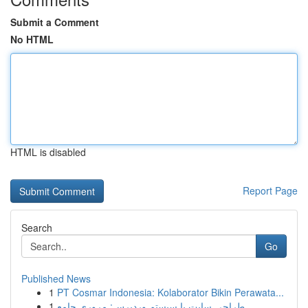
Submit a Comment
No HTML
HTML is disabled
Report Page
Search
Go
Published News
1
PT Cosmar Indonesia: Kolaborator Bikin Perawata...
1
طراحی سایت با سیستم وردپرس: مروری جامع