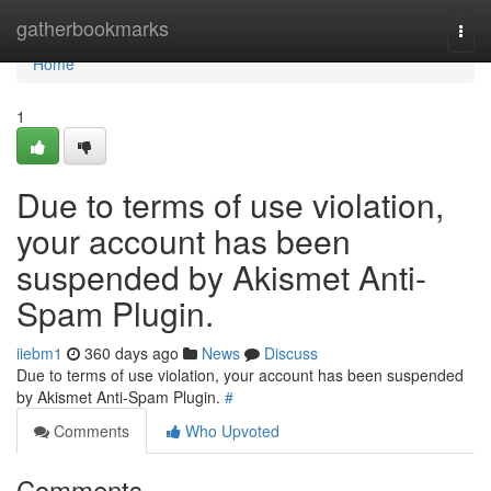
Home
gatherbookmarks
Togg
navi
Home
1
Due to terms of use violation,
your account has been
suspended by Akismet Anti-
Spam Plugin.
iiebm1
360 days ago
News
Discuss
Due to terms of use violation, your account has been suspended
by Akismet Anti-Spam Plugin.
#
Comments
Who Upvoted
Comments