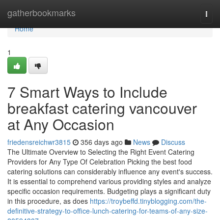
Home
gatherbookmarks
Togg
navi
Home
1
7 Smart Ways to Include
breakfast catering vancouver
at Any Occasion
friedensreichwr3815
356 days ago
News
Discuss
The Ultimate Overview to Selecting the Right Event Catering
Providers for Any Type Of Celebration Picking the best food
catering solutions can considerably influence any event's success.
It is essential to comprehend various providing styles and analyze
specific occasion requirements. Budgeting plays a significant duty
in this procedure, as does
https://troybeffd.tinyblogging.com/the-
definitive-strategy-to-office-lunch-catering-for-teams-of-any-size-