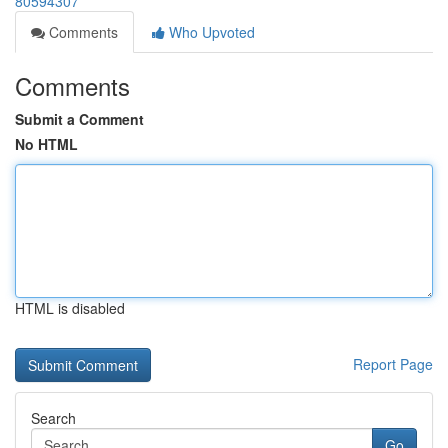
80594307
Comments
Who Upvoted
Comments
Submit a Comment
No HTML
HTML is disabled
Report Page
Search
Go