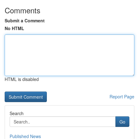
Comments
Submit a Comment
No HTML
HTML is disabled
Report Page
Search
Go
Published News