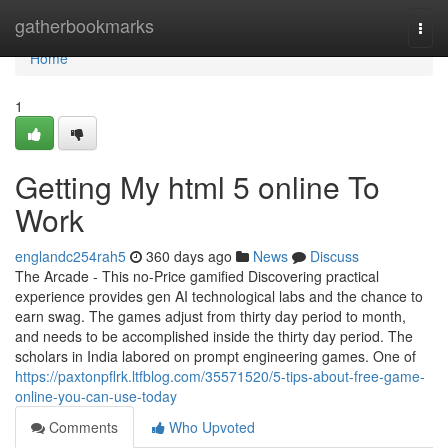
Home
gatherbookmarks
Togg
navi
Home
1
Getting My html 5 online To
Work
englandc254rah5
360 days ago
News
Discuss
The Arcade - This no-Price gamified Discovering practical
experience provides gen AI technological labs and the chance to
earn swag. The games adjust from thirty day period to month,
and needs to be accomplished inside the thirty day period. The
scholars in India labored on prompt engineering games. One of
https://paxtonpflrk.ltfblog.com/35571520/5-tips-about-free-game-
online-you-can-use-today
Comments
Who Upvoted