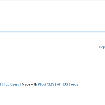
Rep
d
|
Top Users
| Made with
Kliqqi CMS
|
All RSS Feeds