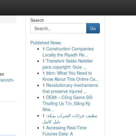
Search
Go
Published News
1
Construction Companies
Locally the Riyadh Re...
1
Transferir Saldo Neteller
para copyright: Guia ...
1
88m: What You Need to
ass
Know About This Online Ca...
enrich-
1
Revolutionary mechanisms
that preserve injured ...
1
DE88 – Cổng Game Đổi
Thưởng Uy Tín, Đăng Ký
Nha...
1
تنظيف خزانات الشراب بمكة:
دليل كامل
1
Accessing Real-Time
Futures Data: A