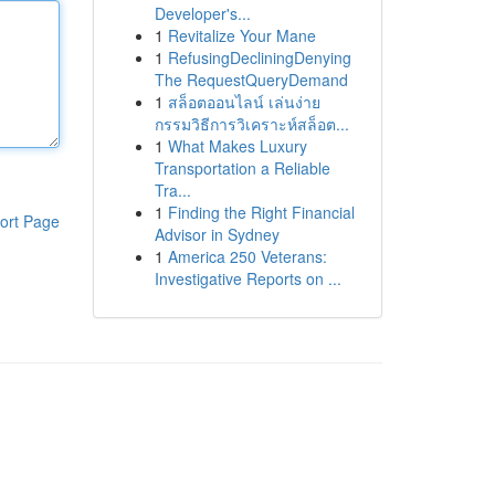
Developer's...
1
Revitalize Your Mane
1
RefusingDecliningDenying
The RequestQueryDemand
1
สล็อตออนไลน์ เล่นง่าย
กรรมวิธีการวิเคราะห์สล็อต...
1
What Makes Luxury
Transportation a Reliable
Tra...
1
Finding the Right Financial
ort Page
Advisor in Sydney
1
America 250 Veterans:
Investigative Reports on ...