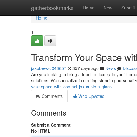
Home
gatherbookmarks
Home
New
Submit
Home
1
Transform Your Space wi
jakubewzu046657
357 days ago
News
Discus
Are you looking to bring a touch of luxury to your hom
solutions. We specialize in crafting stunning personaliz
your-space-with-contact-jax-custom-glass
Comments
Who Upvoted
Comments
Submit a Comment
No HTML