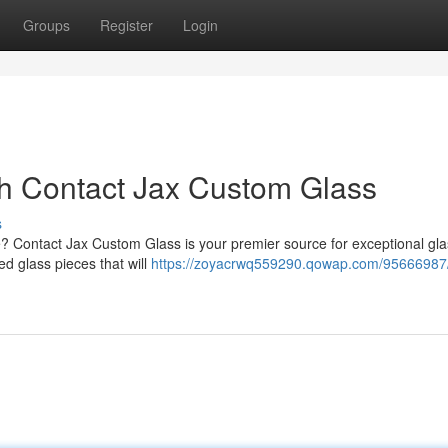
Groups
Register
Login
th Contact Jax Custom Glass
s
e? Contact Jax Custom Glass is your premier source for exceptional gl
ed glass pieces that will
https://zoyacrwq559290.qowap.com/95666987/