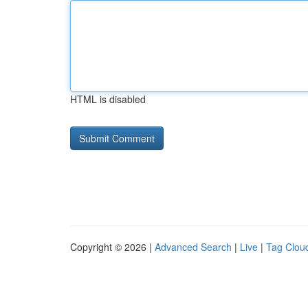
HTML is disabled
Copyright © 2026 |
Advanced Search
|
Live
|
Tag Clou