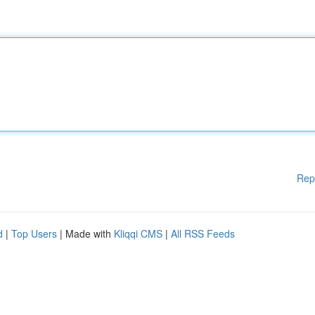
Rep
d
|
Top Users
| Made with
Kliqqi CMS
|
All RSS Feeds