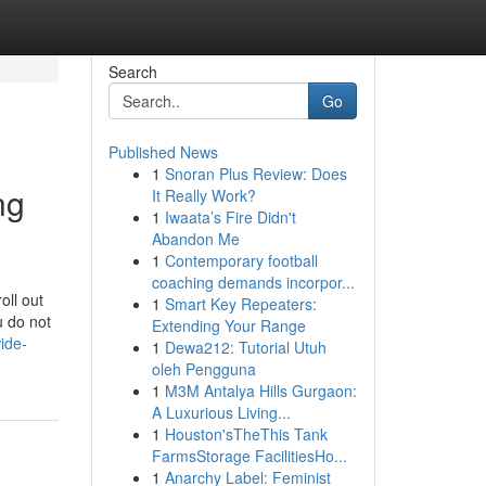
Search
Go
Published News
1
Snoran Plus Review: Does
ng
It Really Work?
1
Iwaata’s Fire Didn't
Abandon Me
1
Contemporary football
coaching demands incorpor...
oll out
1
Smart Key Repeaters:
u do not
Extending Your Range
ide-
1
Dewa212: Tutorial Utuh
oleh Pengguna
1
M3M Antalya Hills Gurgaon:
A Luxurious Living...
1
Houston'sTheThis Tank
FarmsStorage FacilitiesHo...
1
Anarchy Label: Feminist