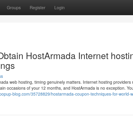
Groups
Register
Login
Obtain HostArmada Internet hosti
ings
ss
ada web hosting, timing genuinely matters. Internet hosting providers r
rtain occasions of your 12 months, and HostArmada is no exception. Yo
q.popup-blog.com/35728829/hostarmada-coupon-techniques-for-world-w