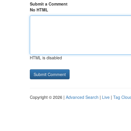
Submit a Comment
No HTML
HTML is disabled
Copyright © 2026 |
Advanced Search
|
Live
|
Tag Clou