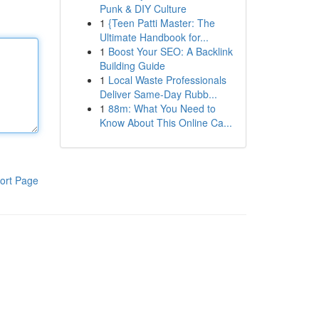
Punk & DIY Culture
1
{Teen Patti Master: The
Ultimate Handbook for...
1
Boost Your SEO: A Backlink
Building Guide
1
Local Waste Professionals
Deliver Same-Day Rubb...
1
88m: What You Need to
Know About This Online Ca...
ort Page