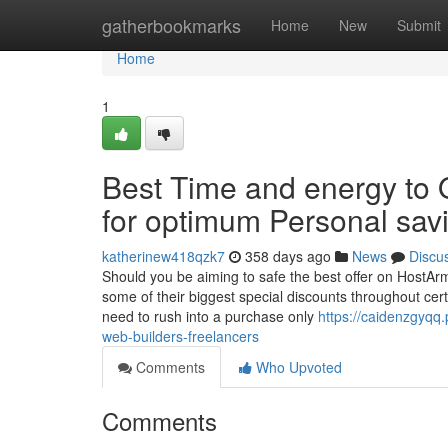
Home
gatherbookmarks
Home
New
Submit
Home
1
Best Time and energy to 
for optimum Personal sav
katherinew418qzk7
358 days ago
News
Discu
Should you be aiming to safe the best offer on HostArm
some of their biggest special discounts throughout ce
need to rush into a purchase only
https://caidenzgyq
web-builders-freelancers
Comments
Who Upvoted
Comments