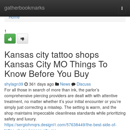
Home
gatherbookmarks
Togg
navi
Home
1
Kansas city tattoo shops
Kansas City MO Things To
Know Before You Buy
shylagn39
361 days ago
News
Discuss
For all those in search of more than ink, the parlor’s
comprehensive piercing providers are dealt with with attentive
treatment, no matter whether it’s your initial encounter or you’re
simply just correcting a misstep. The setting is warm, and the
shop maintains impeccable cleanliness standards while prioritizing
safety and luxury.
https://sergiohmqrs.designi1.com/57638449/the-best-side-of-