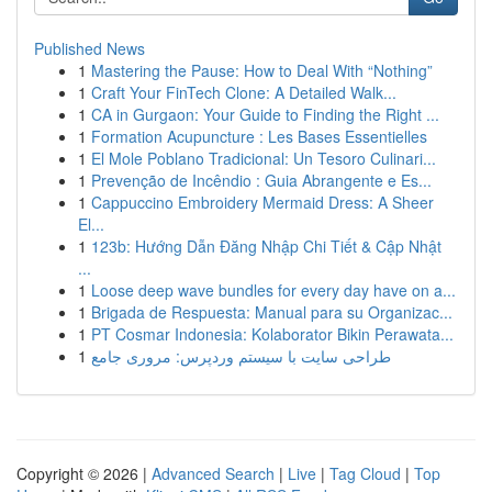
Published News
1
Mastering the Pause: How to Deal With “Nothing”
1
Craft Your FinTech Clone: A Detailed Walk...
1
CA in Gurgaon: Your Guide to Finding the Right ...
1
Formation Acupuncture : Les Bases Essentielles
1
El Mole Poblano Tradicional: Un Tesoro Culinari...
1
Prevenção de Incêndio : Guia Abrangente e Es...
1
Cappuccino Embroidery Mermaid Dress: A Sheer
El...
1
123b: Hướng Dẫn Đăng Nhập Chi Tiết & Cập Nhật
...
1
Loose deep wave bundles for every day have on a...
1
Brigada de Respuesta: Manual para su Organizac...
1
PT Cosmar Indonesia: Kolaborator Bikin Perawata...
1
طراحی سایت با سیستم وردپرس: مروری جامع
Copyright © 2026 |
Advanced Search
|
Live
|
Tag Cloud
|
Top