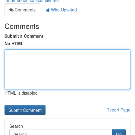
tattoo-shops-kansas-city-mo
Comments
Who Upvoted
Comments
Submit a Comment
No HTML
HTML is disabled
Report Page
Search
Go