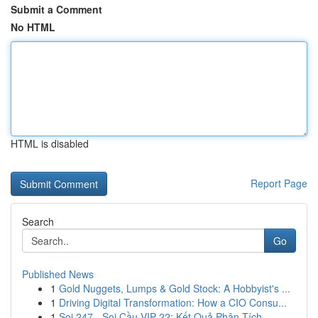
Submit a Comment
No HTML
HTML is disabled
Report Page
Search
Go
Published News
1
Gold Nuggets, Lumps & Gold Stock: A Hobbyist's ...
1
Driving Digital Transformation: How a CIO Consu...
1
Soi 247 - Soi Cầu VIP 22: Kết Quả Phân Tích ...