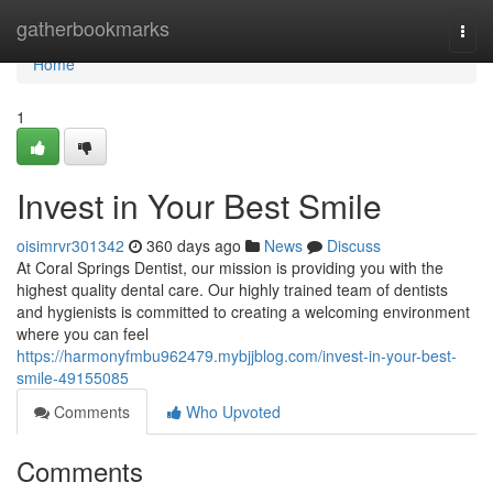
Home
gatherbookmarks
Togg
navi
Home
1
Invest in Your Best Smile
oisimrvr301342
360 days ago
News
Discuss
At Coral Springs Dentist, our mission is providing you with the
highest quality dental care. Our highly trained team of dentists
and hygienists is committed to creating a welcoming environment
where you can feel
https://harmonyfmbu962479.mybjjblog.com/invest-in-your-best-
smile-49155085
Comments
Who Upvoted
Comments