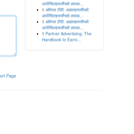
अपरिचितहरूसँगको लायक...
1
ओमेगल टीवी: अज्ञातहरूसँगको
अपरिचितहरूसँगको लायक...
1
ओमेगल टीवी: अज्ञातहरूसँगको
अपरिचितहरूसँगको लायक...
1
Partner Advertising: The
Handbook to Earni...
ort Page