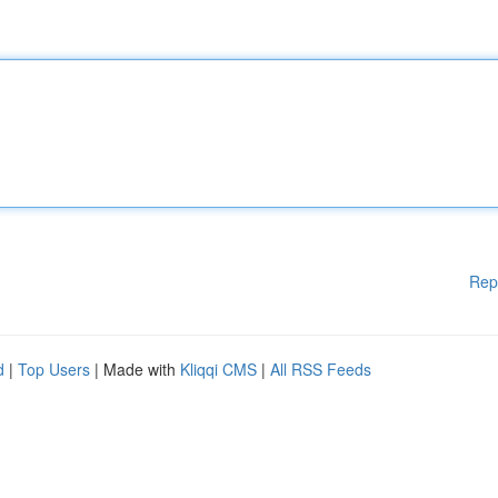
Rep
d
|
Top Users
| Made with
Kliqqi CMS
|
All RSS Feeds