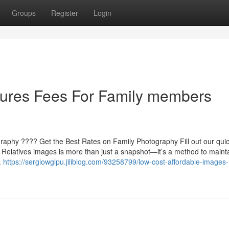
Groups
Register
Login
tures Fees For Family members
ography ???? Get the Best Rates on Family Photography Fill out our qui
 Relatives images is more than just a snapshot—it’s a method to mainta
.
https://sergiowglpu.jiliblog.com/93258799/low-cost-affordable-images-