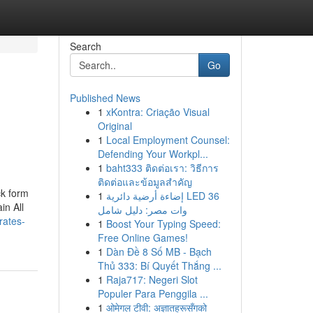
Search
Go
Published News
1
xKontra: Criação Visual
Original
1
Local Employment Counsel:
Defending Your Workpl...
1
baht333 ติดต่อเรา: วิธีการ
ติดต่อและข้อมูลสำคัญ
ck form
1
إضاءة أرضية دائرية LED 36
in All
وات مصر: دليل شامل
rates-
1
Boost Your Typing Speed:
Free Online Games!
1
Dàn Đề 8 Số MB - Bạch
Thủ 333: Bí Quyết Thắng ...
1
Raja717: Negeri Slot
Populer Para Penggila ...
1
ओमेगल टीवी: अज्ञातहरूसँगको