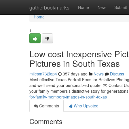
Home
gatherbookmarks
Home
New
Submit
Home
1
Low cost Inexpensive Pic
Pictures in South Texas
milesm762lqp4
357 days ago
News
Discuss
Most effective Texas Portrait Fees for Relatives Phot
and we’ll send your personalized quote. ✉️ Contact Us
your family members’s distinctive story for generations
for-family-members-images-in-south-texas
Comments
Who Upvoted
Comments