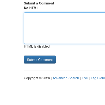
Submit a Comment
No HTML
HTML is disabled
Copyright © 2026 |
Advanced Search
|
Live
|
Tag Clou