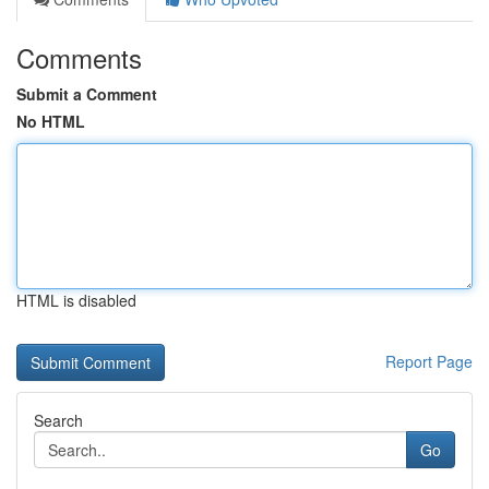
Comments
Submit a Comment
No HTML
HTML is disabled
Report Page
Search
Go