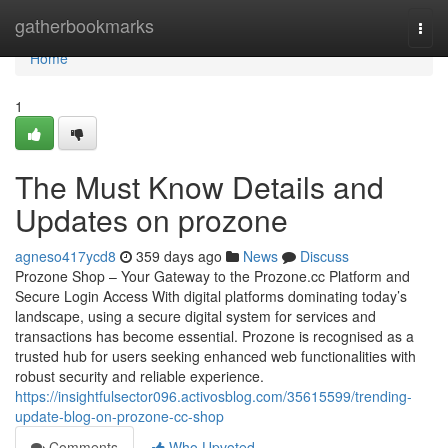
Home
gatherbookmarks
Togg
navi
Home
1
The Must Know Details and
Updates on prozone
agneso417ycd8
359 days ago
News
Discuss
Prozone Shop – Your Gateway to the Prozone.cc Platform and
Secure Login Access With digital platforms dominating today’s
landscape, using a secure digital system for services and
transactions has become essential. Prozone is recognised as a
trusted hub for users seeking enhanced web functionalities with
robust security and reliable experience.
https://insightfulsector096.activosblog.com/35615599/trending-
update-blog-on-prozone-cc-shop
Comments
Who Upvoted