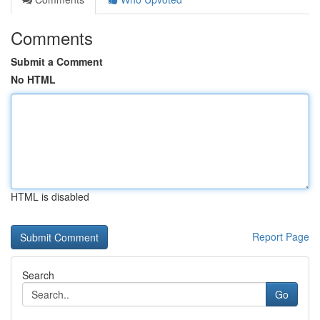
Comments
Submit a Comment
No HTML
HTML is disabled
Report Page
Search
Go