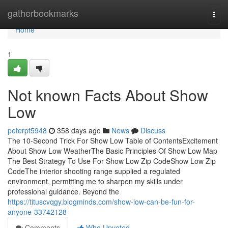
Home
gatherbookmarks
Togg
navi
Home
1
Not known Facts About Show
Low
peterpt5948
358 days ago
News
Discuss
The 10-Second Trick For Show Low Table of ContentsExcitement
About Show Low WeatherThe Basic Principles Of Show Low Map
The Best Strategy To Use For Show Low Zip CodeShow Low Zip
CodeThe interior shooting range supplied a regulated
environment, permitting me to sharpen my skills under
professional guidance. Beyond the
https://tituscvqgy.blogminds.com/show-low-can-be-fun-for-
anyone-33742128
Comments
Who Upvoted