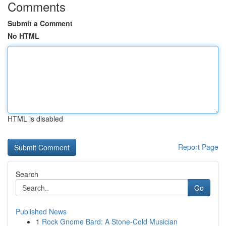
Comments
Submit a Comment
No HTML
HTML is disabled
Report Page
Search
Go
Published News
1
Rock Gnome Bard: A Stone-Cold Musician