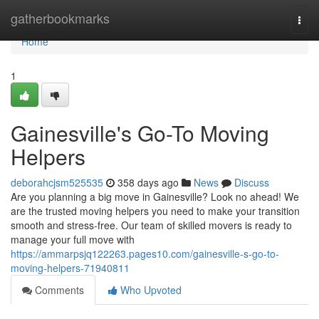
Home
gatherbookmarks
Togg
navi
Home
1
Gainesville's Go-To Moving
Helpers
deborahcjsm525535
358 days ago
News
Discuss
Are you planning a big move in Gainesville? Look no ahead! We
are the trusted moving helpers you need to make your transition
smooth and stress-free. Our team of skilled movers is ready to
manage your full move with
https://ammarpsjq122263.pages10.com/gainesville-s-go-to-
moving-helpers-71940811
Comments
Who Upvoted