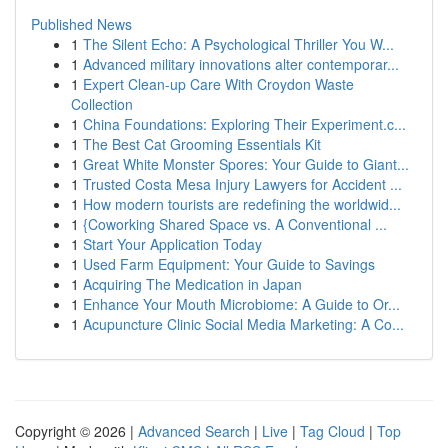
Published News
1
The Silent Echo: A Psychological Thriller You W...
1
Advanced military innovations alter contemporar...
1
Expert Clean-up Care With Croydon Waste
Collection
1
China Foundations: Exploring Their Experiment.c...
1
The Best Cat Grooming Essentials Kit
1
Great White Monster Spores: Your Guide to Giant...
1
Trusted Costa Mesa Injury Lawyers for Accident ...
1
How modern tourists are redefining the worldwid...
1
{Coworking Shared Space vs. A Conventional ...
1
Start Your Application Today
1
Used Farm Equipment: Your Guide to Savings
1
Acquiring The Medication in Japan
1
Enhance Your Mouth Microbiome: A Guide to Or...
1
Acupuncture Clinic Social Media Marketing: A Co...
Copyright © 2026 |
Advanced Search
|
Live
|
Tag Cloud
|
Top