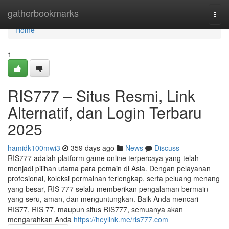
Home
gatherbookmarks
Togg
navi
Home
1
RIS777 – Situs Resmi, Link
Alternatif, dan Login Terbaru
2025
hamidk100mwi3
359 days ago
News
Discuss
RIS777 adalah platform game online terpercaya yang telah
menjadi pilihan utama para pemain di Asia. Dengan pelayanan
profesional, koleksi permainan terlengkap, serta peluang menang
yang besar, RIS 777 selalu memberikan pengalaman bermain
yang seru, aman, dan menguntungkan. Baik Anda mencari
RIS77, RIS 77, maupun situs RIS777, semuanya akan
mengarahkan Anda
https://heylink.me/ris777.com