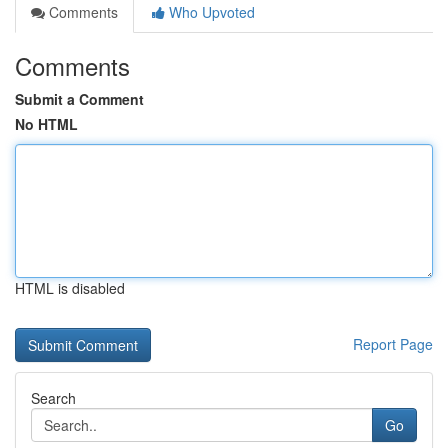
Comments
Who Upvoted
Comments
Submit a Comment
No HTML
HTML is disabled
Report Page
Search
Go