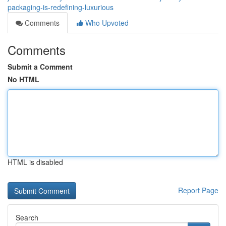
packaging-is-redefining-luxurious
Comments
Who Upvoted
Comments
Submit a Comment
No HTML
HTML is disabled
Report Page
Search