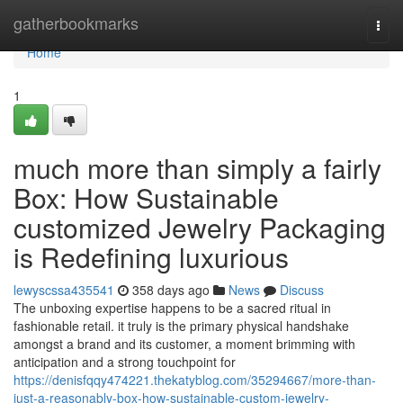
Home
gatherbookmarks
Togg
navi
Home
1
much more than simply a fairly
Box: How Sustainable
customized Jewelry Packaging
is Redefining luxurious
lewyscssa435541
358 days ago
News
Discuss
The unboxing expertise happens to be a sacred ritual in
fashionable retail. it truly is the primary physical handshake
amongst a brand and its customer, a moment brimming with
anticipation and a strong touchpoint for
https://denisfqqy474221.thekatyblog.com/35294667/more-than-
just-a-reasonably-box-how-sustainable-custom-jewelry-