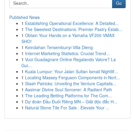
Go
Published News
1
Establishing Operational Excellence: A Detailed...
1
The Sweetest Destinations: Premier Pastry Estab...
1
Obtain Your Hands on a Yamaha VF200 VMAX
SHO!
1
Keindahan Tersembunyi Villa Dieng
1
Internet Marketing Statistics: Crucial Trend...
1
Vuoi Guadagnare Online Regalando Valore? La
Gui...
1
Kuala Lumpur: Your Jalan Sultan Ismail Nightlif...
1
Locating Massey Ferguson Components in Nort...
1
Stash Patricks: Unveiling the Venture Capitalis...
1
Aasimar Divine Soul Sorcerer: A Radiant Path
1
The Leading Betting Platforms for The Com...
1
Dự đoán Đầu Đuôi Riêng MN – Giải độc đắc H...
1
Natural Stone Tile For Sale : Elevate Your ...