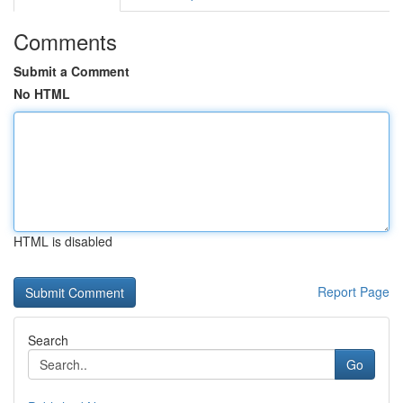
Comments
Submit a Comment
No HTML
HTML is disabled
Report Page
Search
Go