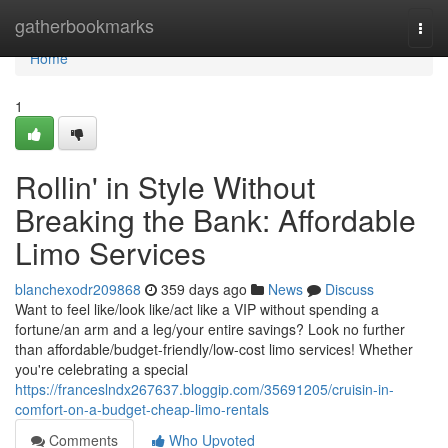
Home
gatherbookmarks
Togg
navi
Home
1
Rollin' in Style Without
Breaking the Bank: Affordable
Limo Services
blanchexodr209868
359 days ago
News
Discuss
Want to feel like/look like/act like a VIP without spending a
fortune/an arm and a leg/your entire savings? Look no further
than affordable/budget-friendly/low-cost limo services! Whether
you're celebrating a special
https://franceslndx267637.bloggip.com/35691205/cruisin-in-
comfort-on-a-budget-cheap-limo-rentals
Comments
Who Upvoted