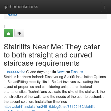
Home
gatherbookmarks
Togg
navi
Home
1
Stairlifts Near Me: They cater
to both straight and curved
staircase requirements
juliou000vsh3
358 days ago
News
Discuss
Stairlifts Northern Ireland: Discovering Stairlift Installation Options
in BelfastFitting mobility lifts in Belfast involves evaluating the
layout of properties and considering unique architectural
characteristics. Technicians evaluate the size of the stairwell, the
construction of the walls, and the needs of the user to customize
the ascent solution. Installation timelines
https://stairliftinstallation24516.blog5.net/83155465/stairlift-