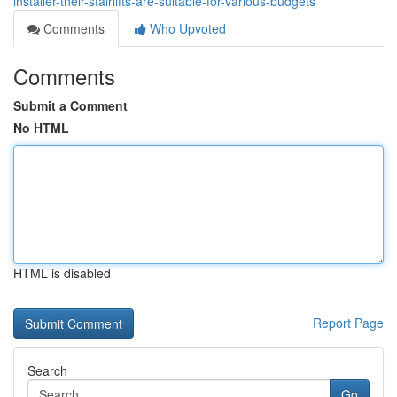
installer-their-stairlifts-are-suitable-for-various-budgets
Comments
Who Upvoted
Comments
Submit a Comment
No HTML
HTML is disabled
Report Page
Search
Go