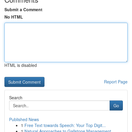
Submit a Comment
No HTML
HTML is disabled
Report Page
Search
Go
Published News
1
Free Text towards Speech: Your Top Digit...
1
Natural Approaches to Gallstone Management