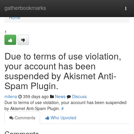
Home
gatherbookmarks
Togg
navi
Home
1
Due to terms of use violation,
your account has been
suspended by Akismet Anti-
Spam Plugin.
milena
359 days ago
News
Discuss
Due to terms of use violation, your account has been suspended
by Akismet Anti-Spam Plugin.
#
Comments
Who Upvoted
Comments