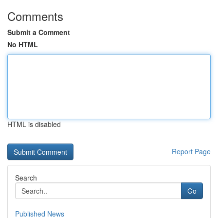
Comments
Submit a Comment
No HTML
HTML is disabled
Report Page
Search
Go
Published News