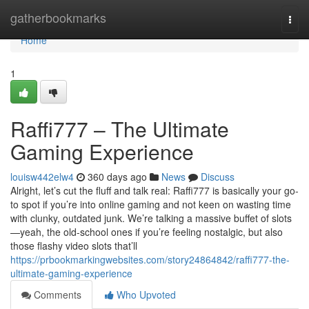
Home
gatherbookmarks
Togg
navi
Home
1
Raffi777 – The Ultimate
Gaming Experience
louisw442elw4
360 days ago
News
Discuss
Alright, let’s cut the fluff and talk real: Raffi777 is basically your go-
to spot if you’re into online gaming and not keen on wasting time
with clunky, outdated junk. We’re talking a massive buffet of slots
—yeah, the old-school ones if you’re feeling nostalgic, but also
those flashy video slots that’ll
https://prbookmarkingwebsites.com/story24864842/raffi777-the-
ultimate-gaming-experience
Comments
Who Upvoted