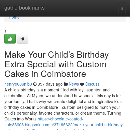
Home
gatherbookmarks
Togg
navi
Home
1
Make Your Child’s Birthday
Extra Special with Custom
Cakes in Coimbatore
henrye666nib0
357 days ago
News
Discuss
A child’s birthday is a moment filled with joy, laughter, and
celebration. At Myum, we understand how special this day is for
your family. That’s why we create delightful and imaginative kids’
birthday cakes in Coimbatore—custom-designed to match your
child’s personality, favorite characters, or dream theme. Turning
Cakes into Works
https://chocolate-coated-
nuts83603.blogsmine.com/37196622/make-your-child-s-birthday-