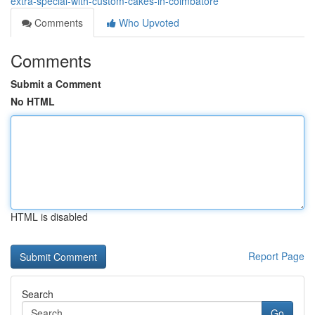
extra-special-with-custom-cakes-in-coimbatore
Comments
Who Upvoted
Comments
Submit a Comment
No HTML
HTML is disabled
Report Page
Search
Go