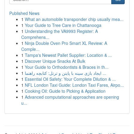
Published News
1
What an automobile transponder chip usually mea...
1
Your Guide to Tree Care in Chattanooga
1
Understanding the VA9993 Register: A
Comprehens...
1
Ninja Double Oven Pro Smart XL Review: A
Comple...
1
Tampa's Newest Pallet Supplier: Location & ...
1
Discover Unique Snacks At Bulk
1
Your Guide to Orthodontists & Braces in th...
1
ایجاد بازی سینه با پایتن و ترتل: کتابچه راهنما ...
1
Essential Oil Safety: Your Complete Dilution & ...
1
NFL London Taxi Guide: London Taxi Fares, Airpo...
1
Cooking Oil: Guide to Picking & Application
1
Advanced computational approaches are opening
u...