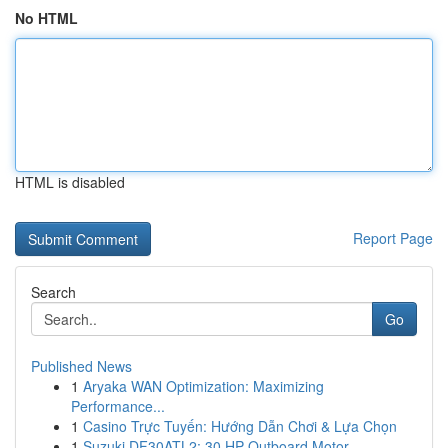
No HTML
HTML is disabled
Report Page
Search
Go
Published News
1
Aryaka WAN Optimization: Maximizing
Performance...
1
Casino Trực Tuyến: Hướng Dẫn Chơi & Lựa Chọn
1
Suzuki DF30ATL2: 30 HP Outboard Motor