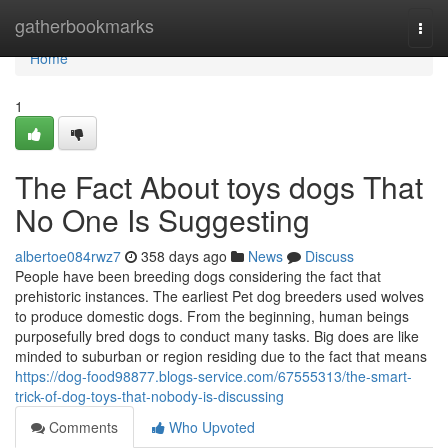
Home
gatherbookmarks
Togg
navi
Home
1
The Fact About toys dogs That
No One Is Suggesting
albertoe084rwz7
358 days ago
News
Discuss
People have been breeding dogs considering the fact that
prehistoric instances. The earliest Pet dog breeders used wolves
to produce domestic dogs. From the beginning, human beings
purposefully bred dogs to conduct many tasks. Big does are like
minded to suburban or region residing due to the fact that means
https://dog-food98877.blogs-service.com/67555313/the-smart-
trick-of-dog-toys-that-nobody-is-discussing
Comments
Who Upvoted