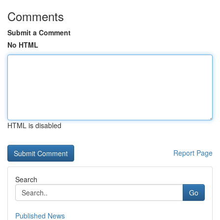
Comments
Submit a Comment
No HTML
HTML is disabled
Report Page
Search
Go
Published News