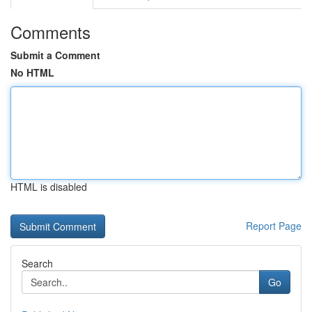
Comments
Submit a Comment
No HTML
HTML is disabled
Report Page
Search
Go