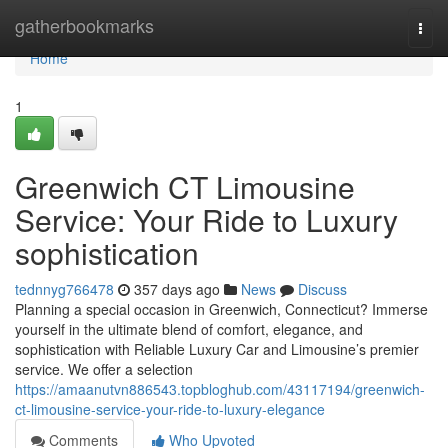
Home
gatherbookmarks
Togg
navi
Home
1
Greenwich CT Limousine
Service: Your Ride to Luxury
sophistication
tednnyg766478
357 days ago
News
Discuss
Planning a special occasion in Greenwich, Connecticut? Immerse
yourself in the ultimate blend of comfort, elegance, and
sophistication with Reliable Luxury Car and Limousine’s premier
service. We offer a selection
https://amaanutvn886543.topbloghub.com/43117194/greenwich-
ct-limousine-service-your-ride-to-luxury-elegance
Comments
Who Upvoted