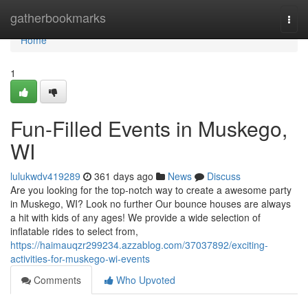
Home
gatherbookmarks
Togg
navi
Home
1
Fun-Filled Events in Muskego,
WI
lulukwdv419289
361 days ago
News
Discuss
Are you looking for the top-notch way to create a awesome party
in Muskego, WI? Look no further Our bounce houses are always
a hit with kids of any ages! We provide a wide selection of
inflatable rides to select from,
https://haimauqzr299234.azzablog.com/37037892/exciting-
activities-for-muskego-wi-events
Comments
Who Upvoted