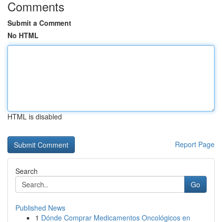
Comments
Submit a Comment
No HTML
HTML is disabled
Report Page
Search
Go
Published News
1
Dónde Comprar Medicamentos Oncológicos en