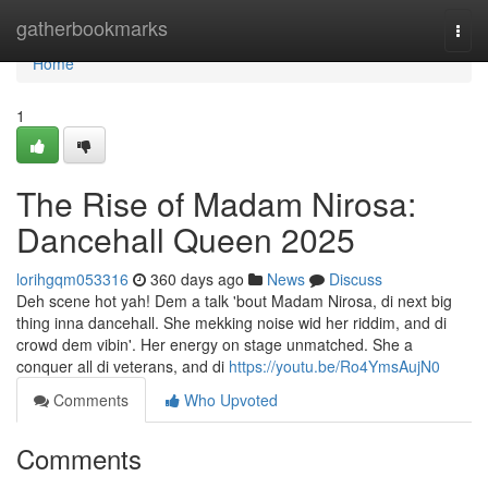
Home
gatherbookmarks
Togg
navi
Home
1
The Rise of Madam Nirosa:
Dancehall Queen 2025
lorihgqm053316
360 days ago
News
Discuss
Deh scene hot yah! Dem a talk 'bout Madam Nirosa, di next big
thing inna dancehall. She mekking noise wid her riddim, and di
crowd dem vibin'. Her energy on stage unmatched. She a
conquer all di veterans, and di
https://youtu.be/Ro4YmsAujN0
Comments
Who Upvoted
Comments