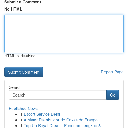
Submit a Comment
No HTML
HTML is disabled
Report Page
Search
Go
Published News
1
Escort Service Delhi
1
A Maior Distribuidor de Coxas de Frango ...
1
Top Up Royal Dream: Panduan Lengkap &