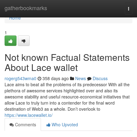
Home
gatherbookmarks
Togg
navi
Home
1
Not known Factual Statements
About Lace wallet
rogerg543wma0
358 days ago
News
Discuss
Lace aims to beat all the problems of its predecessor With all the
plethora of awesome services highlighted over and also its
awesome stability and useful resource-economical initiatives that
allow Lace to truly turn into a contender for the final word
destination of Web3 as a whole. Don’t overlook to
https://www.lacewallet.io/
Comments
Who Upvoted