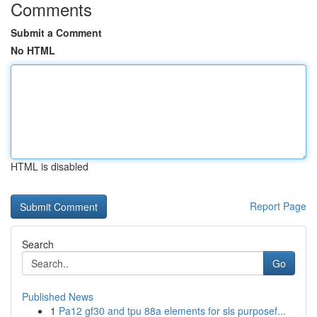
Comments
Submit a Comment
No HTML
HTML is disabled
Report Page
Search
Go
Published News
1
Pa12 gf30 and tpu 88a elements for sls purposef...