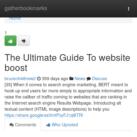
Home
gatherbookmarks
Togg
navi
Home
1
The Ultimate Guide To website
boost
brucen048new2
359 days ago
News
Discuss
[35] When it comes to search engine marketing, BERT meant to
hook up end users far more simply to appropriate information and
raise the caliber of traffic coming to websites that are ranking in
the Internet search engine Results Webpage. Introducing alt
textual content (HTML image descriptions) to help you
https://share.google/ssVmtPzyFJ1ql8TRl
Comments
Who Upvoted