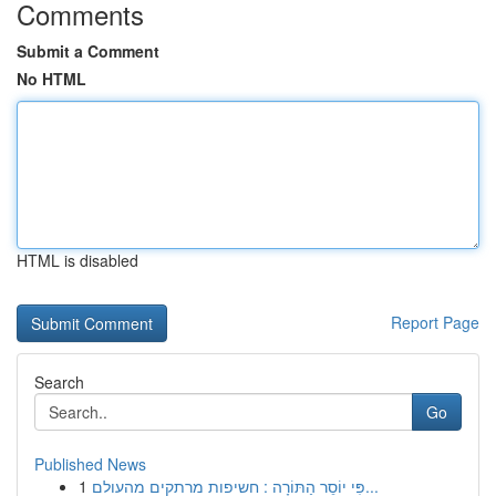
Comments
Submit a Comment
No HTML
HTML is disabled
Report Page
Search
Go
Published News
1
פִּי יוֹסֵר הַתּוֹרָה : חשיפות מרתקים מהעולם...