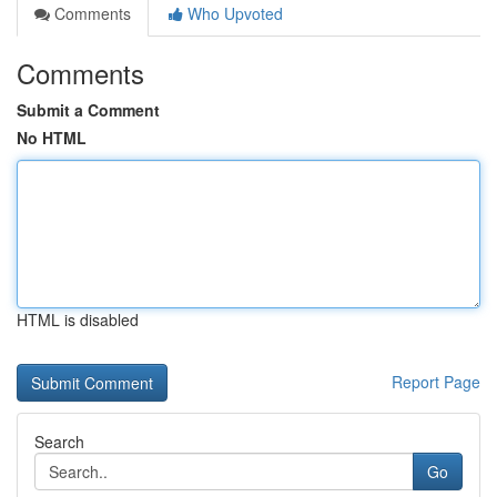
Comments
Who Upvoted
Comments
Submit a Comment
No HTML
HTML is disabled
Report Page
Search
Go