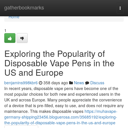
Home
gatherbookmarks
Togg
navi
Home
1
Exploring the Popularity of
Disposable Vape Pens in the
US and Europe
benjamins998kbr6
358 days ago
News
Discuss
In recent years, disposable vape pens have become one of the
most popular choices for both new and experienced users in the
UK and across Europe. Many people appreciate the convenience
of a device that is pre-filled, easy to use, and does not require any
maintenance. This makes disposable vapes
https://muhavape-
germany-shipping23456.bloguerosa.com/35685192/exploring-
the-popularity-of-disposable-vape-pens-in-the-us-and-europe